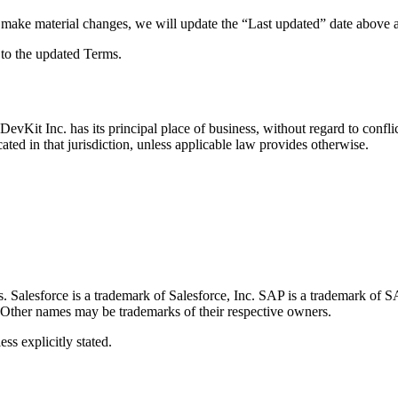
 make material changes, we will update the “Last updated” date above 
 to the updated Terms.
Kit Inc. has its principal place of business, without regard to conflict
cated in that jurisdiction, unless applicable law provides otherwise.
tes. Salesforce is a trademark of Salesforce, Inc. SAP is a trademark o
 Other names may be trademarks of their respective owners.
ss explicitly stated.