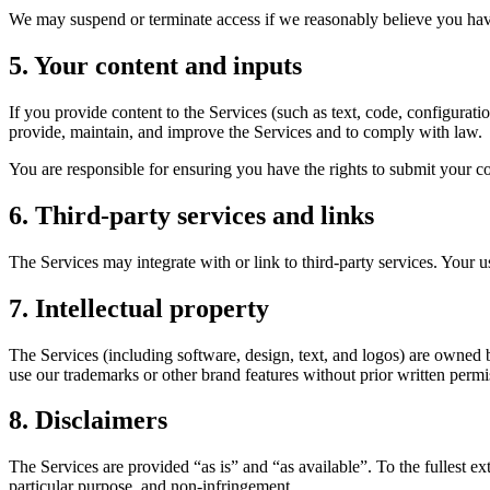
We may suspend or terminate access if we reasonably believe you hav
5. Your content and inputs
If you provide content to the Services (such as text, code, configurat
provide, maintain, and improve the Services and to comply with law.
You are responsible for ensuring you have the rights to submit your con
6. Third-party services and links
The Services may integrate with or link to third-party services. Your u
7. Intellectual property
The Services (including software, design, text, and logos) are owned 
use our trademarks or other brand features without prior written permi
8. Disclaimers
The Services are provided “as is” and “as available”. To the fullest ex
particular purpose, and non-infringement.