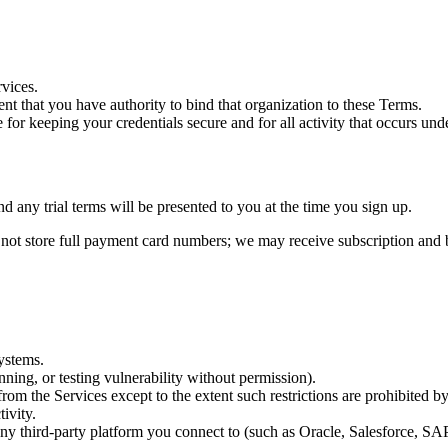
rvices.
ent that you have authority to bind that organization to these Terms.
le for keeping your credentials secure and for all activity that occurs un
nd any trial terms will be presented to you at the time you sign up.
t store full payment card numbers; we may receive subscription and bi
systems.
nning, or testing vulnerability without permission).
rom the Services except to the extent such restrictions are prohibited b
ivity.
f any third-party platform you connect to (such as Oracle, Salesforce, S