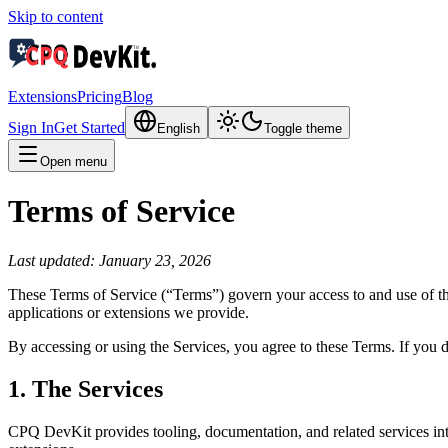
Skip to content
Extensions
Pricing
Blog
Sign In
Get Started
English
Toggle theme
Open menu
Terms of Service
Last updated: January 23, 2026
These Terms of Service (“Terms”) govern your access to and use of th
applications or extensions we provide.
By accessing or using the Services, you agree to these Terms. If you d
1. The Services
CPQ DevKit provides tooling, documentation, and related services in