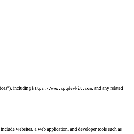
ices”), including
, and any related
https://www.cpqdevkit.com
nclude websites, a web application, and developer tools such as