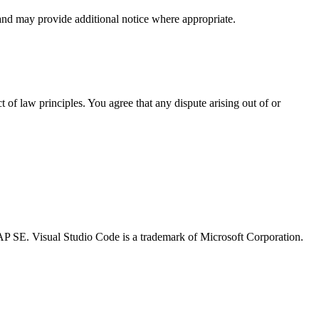
and may provide additional notice where appropriate.
 of law principles. You agree that any dispute arising out of or
f SAP SE. Visual Studio Code is a trademark of Microsoft Corporation.