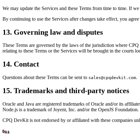
We may update the Services and these Terms from time to time. If we
By continuing to use the Services after changes take effect, you agree
13. Governing law and disputes
These Terms are governed by the laws of the jurisdiction where CPQ Dev
relating to these Terms or the Services will be brought in the courts lo
14. Contact
Questions about these Terms can be sent to
.
sales@cpqdevkit.com
15. Trademarks and third-party notices
Oracle and Java are registered trademarks of Oracle and/or its affilia
Node.js is a trademark of Joyent, Inc. and/or the OpenJS Foundation.
CPQ DevKit is not endorsed by or affiliated with these companies unle