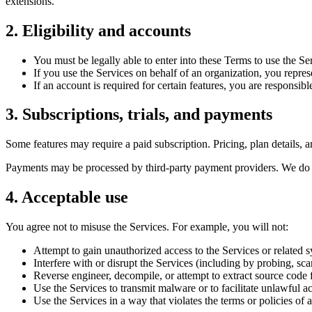
extensions.
2. Eligibility and accounts
You must be legally able to enter into these Terms to use the Se
If you use the Services on behalf of an organization, you repres
If an account is required for certain features, you are responsib
3. Subscriptions, trials, and payments
Some features may require a paid subscription. Pricing, plan details, a
Payments may be processed by third-party payment providers. We do no
4. Acceptable use
You agree not to misuse the Services. For example, you will not:
Attempt to gain unauthorized access to the Services or related 
Interfere with or disrupt the Services (including by probing, sca
Reverse engineer, decompile, or attempt to extract source code f
Use the Services to transmit malware or to facilitate unlawful act
Use the Services in a way that violates the terms or policies o