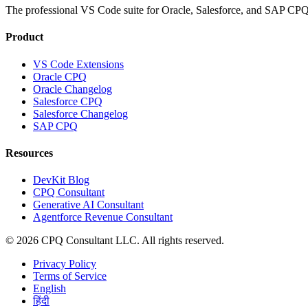
The professional VS Code suite for Oracle, Salesforce, and SAP CPQ 
Product
VS Code Extensions
Oracle CPQ
Oracle Changelog
Salesforce CPQ
Salesforce Changelog
SAP CPQ
Resources
DevKit Blog
CPQ Consultant
Generative AI Consultant
Agentforce Revenue Consultant
©
2026
CPQ Consultant LLC.
All rights reserved.
Privacy Policy
Terms of Service
English
हिंदी