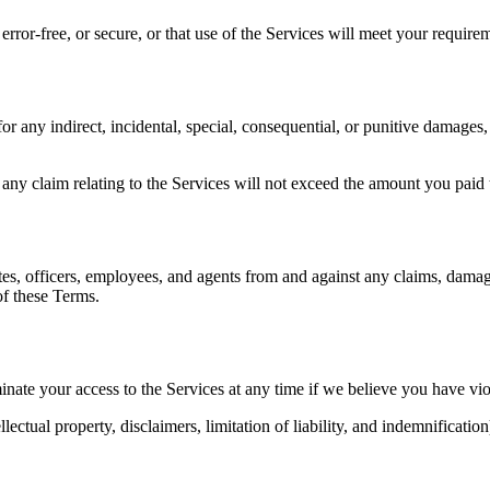
rror-free, or secure, or that use of the Services will meet your require
r any indirect, incidental, special, consequential, or punitive damages, o
or any claim relating to the Services will not exceed the amount you pai
s, officers, employees, and agents from and against any claims, damages,
of these Terms.
ate your access to the Services at any time if we believe you have viol
lectual property, disclaimers, limitation of liability, and indemnification