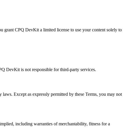
You grant CPQ DevKit a limited license to use your content solely to
PQ DevKit is not responsible for third-party services.
rty laws. Except as expressly permitted by these Terms, you may not
mplied, including warranties of merchantability, fitness for a