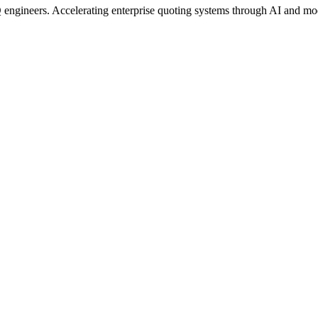
engineers. Accelerating enterprise quoting systems through AI and mo