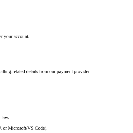
der your account.
lling-related details from our payment provider.
y law.
AP, or Microsoft/VS Code).