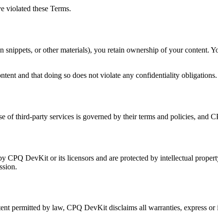
e violated these Terms.
ion snippets, or other materials), you retain ownership of your content. 
tent and that doing so does not violate any confidentiality obligations.
se of third-party services is governed by their terms and policies, and C
by CPQ DevKit or its licensors and are protected by intellectual prope
ssion.
tent permitted by law, CPQ DevKit disclaims all warranties, express or i