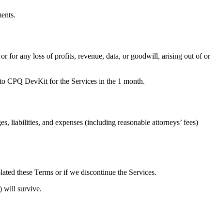
ments.
r for any loss of profits, revenue, data, or goodwill, arising out of or
d to CPQ DevKit for the Services in the 1 month.
 liabilities, and expenses (including reasonable attorneys’ fees)
ated these Terms or if we discontinue the Services.
) will survive.