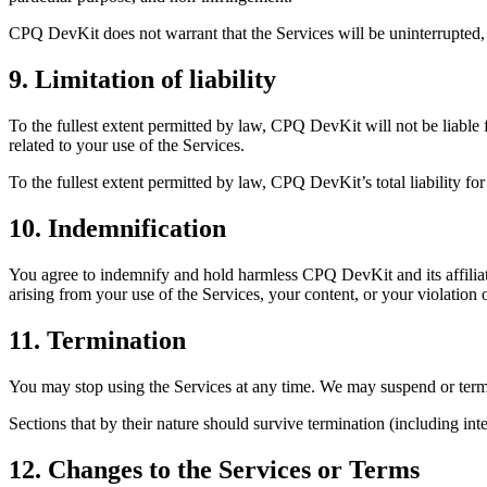
CPQ DevKit does not warrant that the Services will be uninterrupted, e
9. Limitation of liability
To the fullest extent permitted by law, CPQ DevKit will not be liable fo
related to your use of the Services.
To the fullest extent permitted by law, CPQ DevKit’s total liability f
10. Indemnification
You agree to indemnify and hold harmless CPQ DevKit and its affiliate
arising from your use of the Services, your content, or your violation 
11. Termination
You may stop using the Services at any time. We may suspend or termin
Sections that by their nature should survive termination (including intel
12. Changes to the Services or Terms