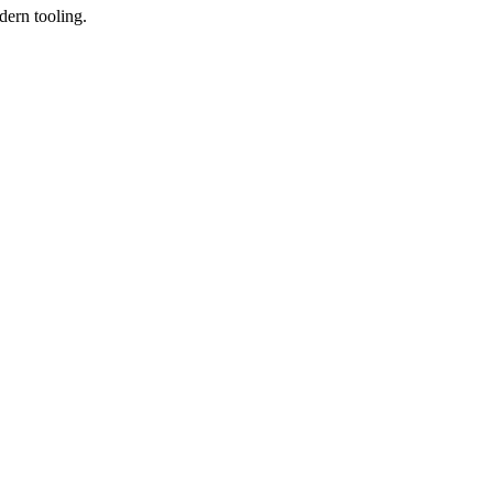
dern tooling.