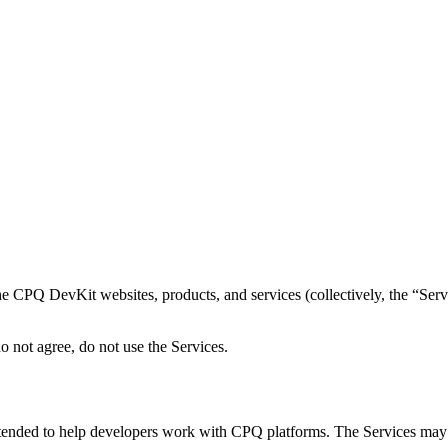
e CPQ DevKit websites, products, and services (collectively, the “Serv
o not agree, do not use the Services.
tended to help developers work with CPQ platforms. The Services may i