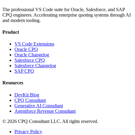
The professional VS Code suite for Oracle, Salesforce, and SAP
CPQ engineers. Accelerating enterprise quoting systems through AI
and modern tooling.
Product
VS Code Extensions
Oracle CPQ
Oracle Changelog
Salesforce CPQ
Salesforce Changelog
SAP CPQ
Resources
DevKit Blog
CPQ Consultant
Generative AI Consultant
Agentforce Revenue Consultant
©
2026
CPQ Consultant LLC.
All rights reserved.
Privacy Policy