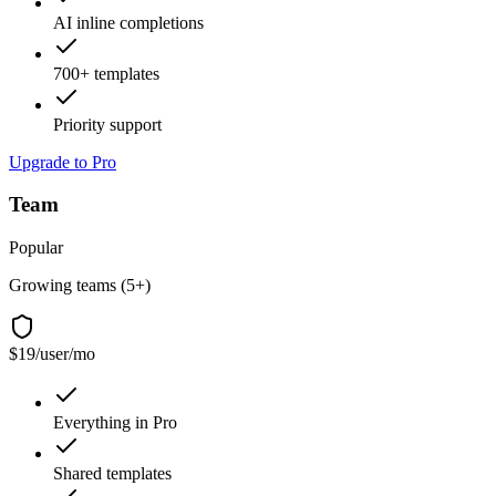
AI inline completions
700+ templates
Priority support
Upgrade to Pro
Team
Popular
Growing teams (5+)
$19
/user/mo
Everything in Pro
Shared templates