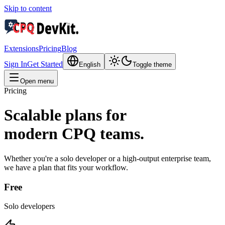
Skip to content
Extensions
Pricing
Blog
Sign In
Get Started
English
Toggle theme
Open menu
Pricing
Scalable plans for
modern CPQ teams.
Whether you're a solo developer or a high-output enterprise team,
we have a plan that fits your workflow.
Free
Solo developers