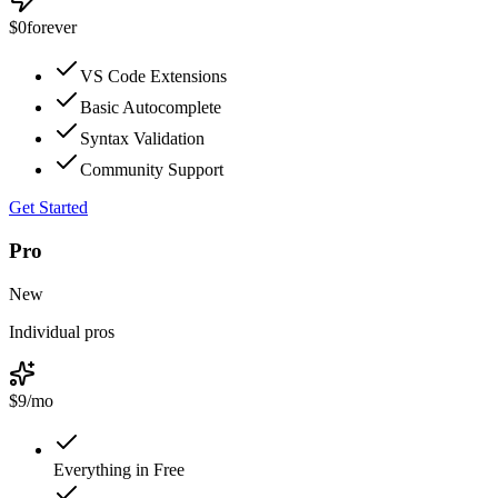
$0
forever
VS Code Extensions
Basic Autocomplete
Syntax Validation
Community Support
Get Started
Pro
New
Individual pros
$9
/mo
Everything in Free