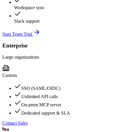
Workspace sync
Slack support
Start Team Trial
Enterprise
Large organizations
Custom
SSO (SAML/OIDC)
Unlimited API calls
On-prem MCP server
Dedicated support & SLA
Contact Sales