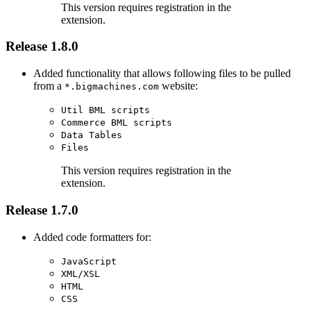
This version requires registration in the
extension.
Release 1.8.0
Added functionality that allows following files to be pulled
from a
website:
*.bigmachines.com
Util BML scripts
Commerce BML scripts
Data Tables
Files
This version requires registration in the
extension.
Release 1.7.0
Added code formatters for:
JavaScript
XML/XSL
HTML
CSS