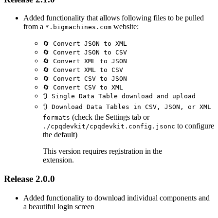
Added functionality that allows following files to be pulled
from a
website:
*.bigmachines.com
🔄 Convert JSON to XML
🔄 Convert JSON to CSV
🔄 Convert XML to JSON
🔄 Convert XML to CSV
🔄 Convert CSV to JSON
🔄 Convert CSV to XML
🔃 Single Data Table download and upload
🔃 Download Data Tables in CSV, JSON, or XML
(check the Settings tab or
formats
to configure
./cpqdevkit/cpqdevkit.config.jsonc
the default)
This version requires registration in the
extension.
Release 2.0.0
Added functionality to download individual components and
a beautiful login screen