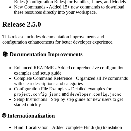
Rules (Configuration Rules) for Families, Lines, and Models.
New Commands
- Added 15+ new commands to download
these resources directly into your workspace.
Release 2.5.0
This release includes documentation improvements and
configuration enhancements for better developer experience.
📚
Documentation Improvements
Enhanced README
- Added comprehensive configuration
examples and setup guide
Complete Command Reference
- Organized all 19 commands
with clear descriptions and categories
Configuration File Examples
- Detailed examples for
and
project.config.jsonc
developer.config.jsonc
Setup Instructions
- Step-by-step guide for new users to get
started quickly
🌐
Internationalization
Hindi Localization
- Added complete Hindi (hi) translation