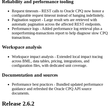
Reliability and performance tooling
Request timeouts
- REST calls to Oracle CPQ now honor a
configurable request timeout instead of hanging indefinitely.
Pagination support
- Large result sets are retrieved with
automatic pagination across the affected REST endpoints.
Performance logs
- Added performance log retrieval plus a
nonperforming-transactions report to help diagnose slow CPQ
transactions.
Workspace analysis
Workspace impact analysis
- Extended local impact tracing
across BML, data tables, pricing, integrations, and
configuration files, with dedicated unit coverage.
Documentation and sources
Performance best practices
- Bundled updated performance
guidance and refreshed the Oracle CPQ API source
documents.
Release 2.6.2