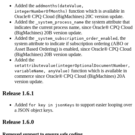
Added the
addmonths(dateValue,
function which is available in
integerNumberOfMonths)
Oracle® CPQ Cloud (BigMachines) 20C version update.
Added the
the system attribute that
_system_process_name
indicates the current process name, since Oracle® CPQ Cloud
(BigMachines) 20B version update.
Added the
, the
_system_subscription_order_enabled
system attribute to indicate if subscription ordering (ABO or
Asset Based Ordering) is enabled, since Oracle® CPQ Cloud
(BigMachines) 20B version update.
Added the
setattributevalue(integerOptionalDocumentNumber,
function which is available in
variableName, anyValue)
commerce since Oracle® CPQ Cloud (BigMachines) 20A
version update.
Release 1.6.1
Added
to support easier looping over
for key in jsonKeys
a JSON object keys.
Release 1.6.0
Removed support to ensure safe coding