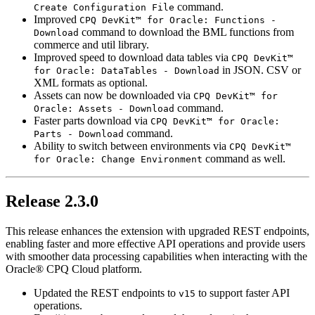
command.
Create Configuration File
Improved
CPQ DevKit™ for Oracle: Functions -
command to download the BML functions from
Download
commerce and util library.
Improved speed to download data tables via
CPQ DevKit™
in JSON. CSV or
for Oracle: DataTables - Download
XML formats as optional.
Assets can now be downloaded via
CPQ DevKit™ for
command.
Oracle: Assets - Download
Faster parts download via
CPQ DevKit™ for Oracle:
command.
Parts - Download
Ability to switch between environments via
CPQ DevKit™
command as well.
for Oracle: Change Environment
Release 2.3.0
This release enhances the extension with upgraded REST endpoints,
enabling faster and more effective API operations and provide users
with smoother data processing capabilities when interacting with the
Oracle® CPQ Cloud platform.
Updated the REST endpoints to
to support faster API
v15
operations.