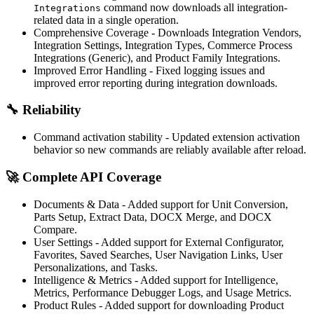
command now downloads all integration-
Integrations
related data in a single operation.
Comprehensive Coverage
- Downloads Integration Vendors,
Integration Settings, Integration Types, Commerce Process
Integrations (Generic), and Product Family Integrations.
Improved Error Handling
- Fixed logging issues and
improved error reporting during integration downloads.
🔧
Reliability
Command activation stability
- Updated extension activation
behavior so new commands are reliably available after reload.
🚀
Complete API Coverage
Documents & Data
- Added support for Unit Conversion,
Parts Setup, Extract Data, DOCX Merge, and DOCX
Compare.
User Settings
- Added support for External Configurator,
Favorites, Saved Searches, User Navigation Links, User
Personalizations, and Tasks.
Intelligence & Metrics
- Added support for Intelligence,
Metrics, Performance Debugger Logs, and Usage Metrics.
Product Rules
- Added support for downloading Product