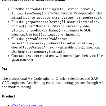
Function
strtodate(stringDate, stringFormat [,
- removed because it's deprecated. Use
String timeZone])
instead it
.
strtojavadate(stringValue, stringFormat)
Function
getpartsdata(String[] userSelectFields,
String[] partNumbers, String currencyCode,
- vulnerable to SQL
[String priceBookVarName])
injection. Use
instead it.
bmql(stringQuery)
Function
gettabledata(tableName,
selectColumnsArray, whereClauseColumnsArray,
- vulnerable to SQL injection.
whereClauseValuesArray)
Use
instead it.
bmql(stringQuery)
Constant
- not consistent with internal java behavior. Use
NaN
instead it.
jNaN
The professional VS Code suite for Oracle, Salesforce, and SAP
CPQ engineers. Accelerating enterprise quoting systems through AI
and modern tooling.
Product
VS Code Extensions