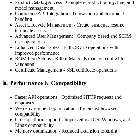
Product Catalog Access
- Complete product family, line, and
model management
Commerce API Integration
- Transaction and document
handling
Asset Lifecycle Management
- Create, suspend, resume,
terminate assets
Advanced User Management
- Company-based and SCIM
user operations
Enhanced Data Tables
- Full CRUD operations with
improved performance
BOM Item Setups
- Bill of Materials management with
validation
Certificate Management
- SSL certificate operations
📊
Performance & Compatibility
Faster API operations
- Optimized HTTP requests and
responses
Web environment optimization
- Enhanced browser
compatibility
Cross-platform support
- Improved macOS, Windows, and
Linux compatibility
Memory optimization
- Reduced extension footprint