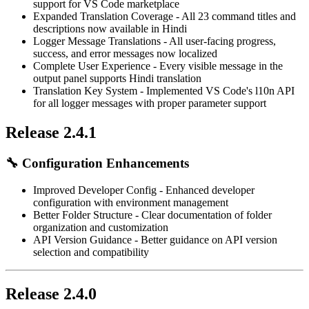
support for VS Code marketplace
Expanded Translation Coverage
- All 23 command titles and
descriptions now available in Hindi
Logger Message Translations
- All user-facing progress,
success, and error messages now localized
Complete User Experience
- Every visible message in the
output panel supports Hindi translation
Translation Key System
- Implemented VS Code's l10n API
for all logger messages with proper parameter support
Release 2.4.1
🔧
Configuration Enhancements
Improved Developer Config
- Enhanced developer
configuration with environment management
Better Folder Structure
- Clear documentation of folder
organization and customization
API Version Guidance
- Better guidance on API version
selection and compatibility
Release 2.4.0