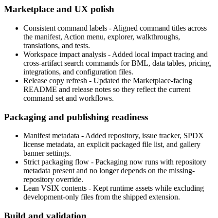
Marketplace and UX polish
Consistent command labels
- Aligned command titles across
the manifest, Action menu, explorer, walkthroughs,
translations, and tests.
Workspace impact analysis
- Added local impact tracing and
cross-artifact search commands for BML, data tables, pricing,
integrations, and configuration files.
Release copy refresh
- Updated the Marketplace-facing
README and release notes so they reflect the current
command set and workflows.
Packaging and publishing readiness
Manifest metadata
- Added repository, issue tracker, SPDX
license metadata, an explicit packaged file list, and gallery
banner settings.
Strict packaging flow
- Packaging now runs with repository
metadata present and no longer depends on the missing-
repository override.
Lean VSIX contents
- Kept runtime assets while excluding
development-only files from the shipped extension.
Build and validation