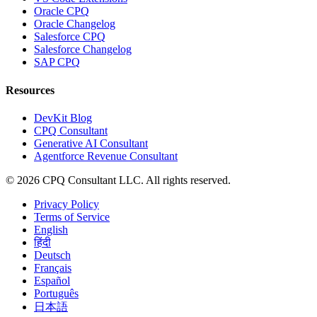
Oracle CPQ
Oracle Changelog
Salesforce CPQ
Salesforce Changelog
SAP CPQ
Resources
DevKit Blog
CPQ Consultant
Generative AI Consultant
Agentforce Revenue Consultant
©
2026
CPQ Consultant LLC.
All rights reserved.
Privacy Policy
Terms of Service
English
हिंदी
Deutsch
Français
Español
Português
日本語