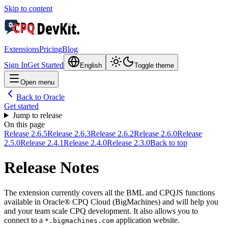
Skip to content
Extensions
Pricing
Blog
Sign In
Get Started
English
Toggle theme
Open menu
Back to Oracle
Get started
Jump to release
On this page
Release 2.6.5
Release 2.6.3
Release 2.6.2
Release 2.6.0
Release
2.5.0
Release 2.4.1
Release 2.4.0
Release 2.3.0
Back to top
Release Notes
The extension currently covers all the BML and CPQJS functions
available in Oracle® CPQ Cloud (BigMachines) and will help you
and your team scale CPQ development. It also allows you to
connect to a
application website.
*.bigmachines.com