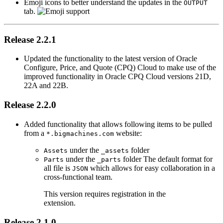
Emoji icons to better understand the updates in the
OUTPUT
tab.
Release 2.2.1
Updated the functionality to the latest version of Oracle
Configure, Price, and Quote (CPQ) Cloud to make use of the
improved functionality in Oracle CPQ Cloud versions 21D,
22A and 22B.
Release 2.2.0
Added functionality that allows following items to be pulled
from a
website:
*.bigmachines.com
under the
folder
Assets
_assets
under the
folder The default format for
Parts
_parts
all file is
which allows for easy collaboration in a
JSON
cross-functional team.
This version requires registration in the
extension.
Release 2.1.0