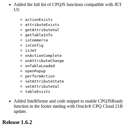
Added the full list of CPQJS functions compatible with JET
UI:
actionExists
attributeExists
getAttributeVal
getTableInfo
isCommerce
isConfig
isJet
onActionComplete
onAttributeChange
onTableLoaded
openPopup
performAction
setAttributeState
setAttributeVal
tableExists
Added IntelliSense and code snippet to enable CPQJSReady
function in the footer starting with Oracle® CPQ Cloud 21B
update.
Release 1.6.2