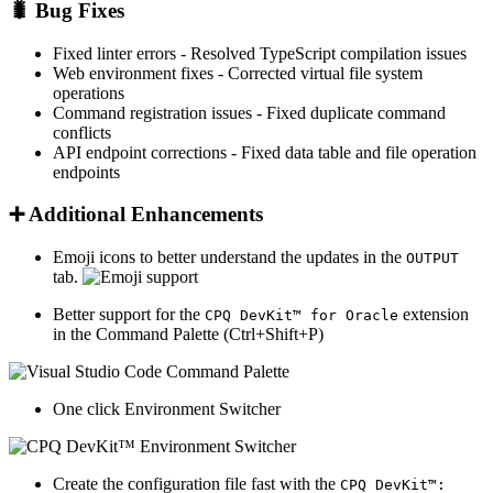
🐛
Bug Fixes
Fixed linter errors
- Resolved TypeScript compilation issues
Web environment fixes
- Corrected virtual file system
operations
Command registration issues
- Fixed duplicate command
conflicts
API endpoint corrections
- Fixed data table and file operation
endpoints
➕
Additional Enhancements
Emoji icons to better understand the updates in the
OUTPUT
tab.
Better support for the
extension
CPQ DevKit™ for Oracle
in the Command Palette (Ctrl+Shift+P)
One click Environment Switcher
Create the configuration file fast with the
CPQ DevKit™: