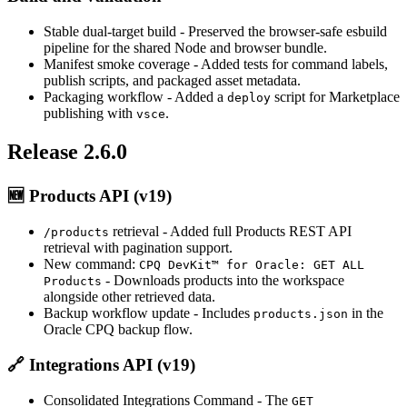
Stable dual-target build
- Preserved the browser-safe esbuild
pipeline for the shared Node and browser bundle.
Manifest smoke coverage
- Added tests for command labels,
publish scripts, and packaged asset metadata.
Packaging workflow
- Added a
script for Marketplace
deploy
publishing with
.
vsce
Release 2.6.0
🆕
Products API (v19)
retrieval
- Added full Products REST API
/products
retrieval with pagination support.
New command:
CPQ DevKit™ for Oracle: GET ALL
- Downloads products into the workspace
Products
alongside other retrieved data.
Backup workflow update
- Includes
in the
products.json
Oracle CPQ backup flow.
🔗
Integrations API (v19)
Consolidated Integrations Command
- The
GET