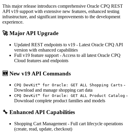
This major release introduces comprehensive Oracle CPQ REST
API v19 support with extensive new features, enhanced testing
infrastructure, and significant improvements to the development
experience.
🚀
Major API Upgrade
Updated REST endpoints to v19
- Latest Oracle CPQ API
version with enhanced capabilities
Full v19 feature support
- Access to all latest Oracle CPQ
Cloud features and endpoints
🆕
New v19 API Commands
-
CPQ DevKit™ for Oracle: GET ALL Shopping Carts
Download and manage shopping cart data
-
CPQ DevKit™ for Oracle: GET ALL Product Catalog
Download complete product families and models
🔧
Enhanced API Capabilities
Shopping Cart Management
- Full cart lifecycle operations
(create, read, update, checkout)