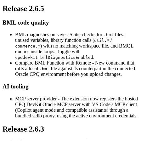
Release 2.6.5
BML code quality
BML diagnostics on save
- Static checks for
files:
.bml
unused variables, library function calls (
/
util.*
) with no matching workspace file, and BMQL
commerce.*
queries inside loops. Toggle with
.
cpqdevkit.bmlDiagnosticsEnabled
Compare BML Function with Remote
- New command that
diffs a local
file against its counterpart in the connected
.bml
Oracle CPQ environment before you upload changes.
AI tooling
MCP server provider
- The extension now registers the hosted
CPQ DevKit Oracle MCP server with VS Code's MCP client
(Copilot agent mode and compatible assistants) through a
bundled stdio proxy, using the active environment credentials.
Release 2.6.3