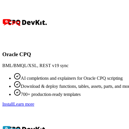
Oracle CPQ
BML/BMQL/XSL, REST v19 sync
AI completions and explainers for Oracle CPQ scripting
Download & deploy functions, tables, assets, parts, and mo
700+ production-ready templates
Install
Learn more