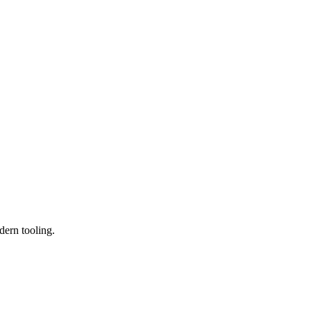
dern tooling.