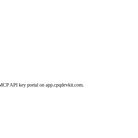
 MCP API key portal on app.cpqdevkit.com.