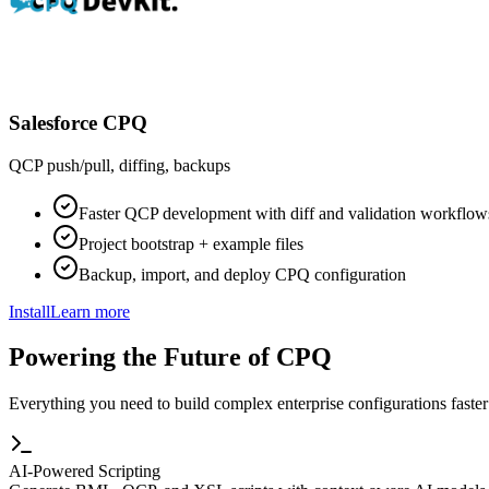
Salesforce CPQ
QCP push/pull, diffing, backups
Faster QCP development with diff and validation workflow
Project bootstrap + example files
Backup, import, and deploy CPQ configuration
Install
Learn more
Powering the Future of CPQ
Everything you need to build complex enterprise configurations faster
AI-Powered Scripting