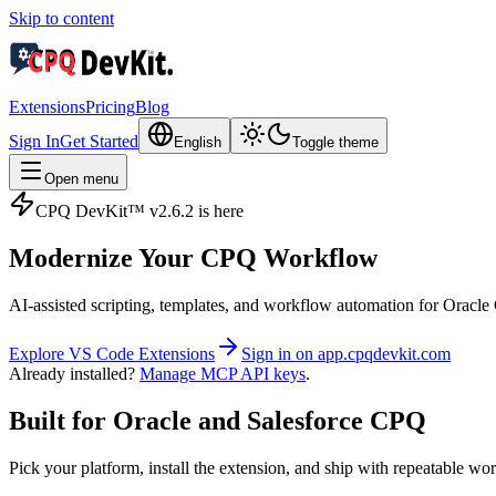
Skip to content
Extensions
Pricing
Blog
Sign In
Get Started
English
Toggle theme
Open menu
CPQ DevKit™ v2.6.2 is here
Modernize Your
CPQ Workflow
AI‑assisted scripting, templates, and workflow automation for Ora
Explore VS Code Extensions
Sign in on app.cpqdevkit.com
Already installed?
Manage MCP API keys
.
Built for Oracle and Salesforce CPQ
Pick your platform, install the extension, and ship with repeatable wo