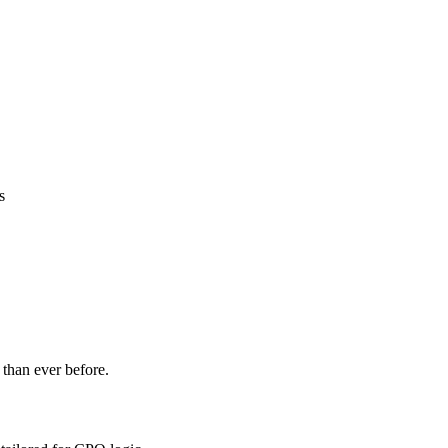
s
 than ever before.