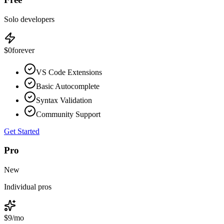
Solo developers
$0
forever
VS Code Extensions
Basic Autocomplete
Syntax Validation
Community Support
Get Started
Pro
New
Individual pros
$9
/mo