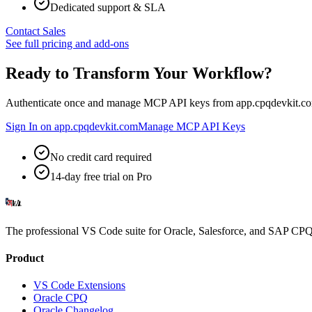
Dedicated support & SLA
Contact Sales
See full pricing and add-ons
Ready to Transform Your Workflow?
Authenticate once and manage MCP API keys from app.cpqdevkit.co
Sign In on app.cpqdevkit.com
Manage MCP API Keys
No credit card required
14-day free trial on Pro
The professional VS Code suite for Oracle, Salesforce, and SAP CPQ 
Product
VS Code Extensions
Oracle CPQ
Oracle Changelog