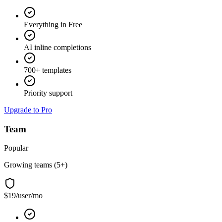
Everything in Free
AI inline completions
700+ templates
Priority support
Upgrade to Pro
Team
Popular
Growing teams (5+)
$19
/user/mo