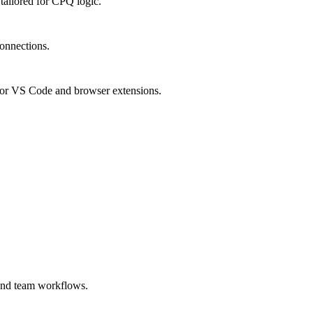
ailored for CPQ logic.
connections.
or VS Code and browser extensions.
 and team workflows.