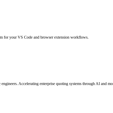
m for your VS Code and browser extension workflows.
engineers. Accelerating enterprise quoting systems through AI and mo