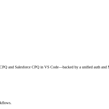
cle CPQ and Salesforce CPQ in VS Code—backed by a unified auth and
rkflows.