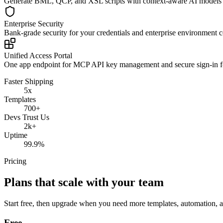
Generate BML, QCP, and XSL scripts with context-aware AI models t
Enterprise Security
Bank-grade security for your credentials and enterprise environment 
Unified Access Portal
One app endpoint for MCP API key management and secure sign-in f
Faster Shipping
5x
Templates
700+
Devs Trust Us
2k+
Uptime
99.9%
Pricing
Plans that scale with your team
Start free, then upgrade when you need more templates, automation,
Free