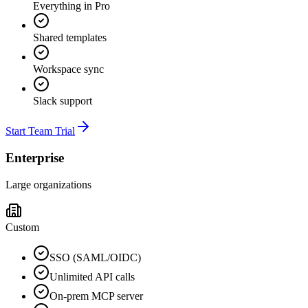
Everything in Pro
Shared templates
Workspace sync
Slack support
Start Team Trial
Enterprise
Large organizations
Custom
SSO (SAML/OIDC)
Unlimited API calls
On-prem MCP server