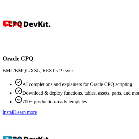
Oracle CPQ
BML/BMQL/XSL, REST v19 sync
AI completions and explainers for Oracle CPQ scripting
Download & deploy functions, tables, assets, parts, and mo
700+ production-ready templates
Install
Learn more