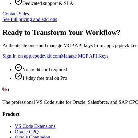
Dedicated support & SLA
Contact Sales
See full pricing and add-ons
Ready to Transform Your Workflow?
Authenticate once and manage MCP API keys from app.cpqdevkit.co
Sign In on app.cpqdevkit.com
Manage MCP API Keys
No credit card required
14-day free trial on Pro
The professional VS Code suite for Oracle, Salesforce, and SAP CPQ 
Product
VS Code Extensions
Oracle CPQ
Oracle Changelog