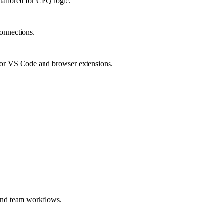
ailored for CPQ logic.
connections.
or VS Code and browser extensions.
 and team workflows.