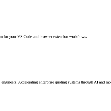
m for your VS Code and browser extension workflows.
engineers. Accelerating enterprise quoting systems through AI and mo