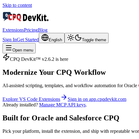
Skip to content
Extensions
Pricing
Blog
Sign In
Get Started
English
Toggle theme
Open menu
CPQ DevKit™ v2.6.2 is here
Modernize Your
CPQ Workflow
AI‑assisted scripting, templates, and workflow automation for Ora
Explore VS Code Extensions
Sign in on app.cpqdevkit.com
Already installed?
Manage MCP API keys
.
Built for Oracle and Salesforce CPQ
Pick your platform, install the extension, and ship with repeatable wo