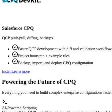
Salesforce CPQ
QCP push/pull, diffing, backups
Faster QCP development with diff and validation workflow
Project bootstrap + example files
Backup, import, and deploy CPQ configuration
Install
Learn more
Powering the Future of CPQ
Everything you need to build complex enterprise configurations faster
AI-Powered Scripting