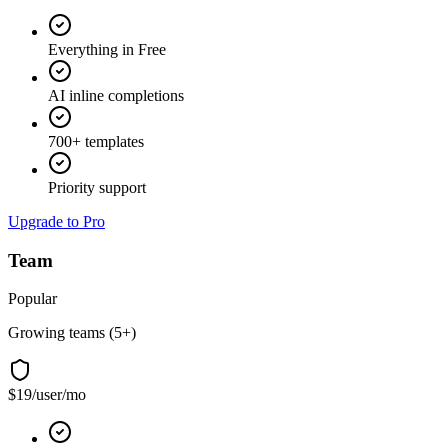
Everything in Free
AI inline completions
700+ templates
Priority support
Upgrade to Pro
Team
Popular
Growing teams (5+)
$19
/user/mo