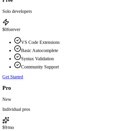
Solo developers
$0
forever
VS Code Extensions
Basic Autocomplete
Syntax Validation
Community Support
Get Started
Pro
New
Individual pros
$9
/mo