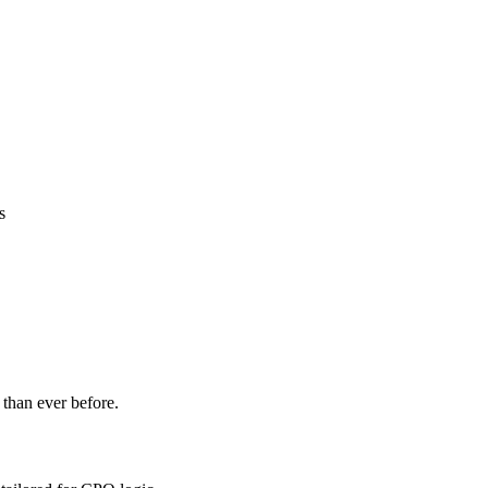
s
 than ever before.