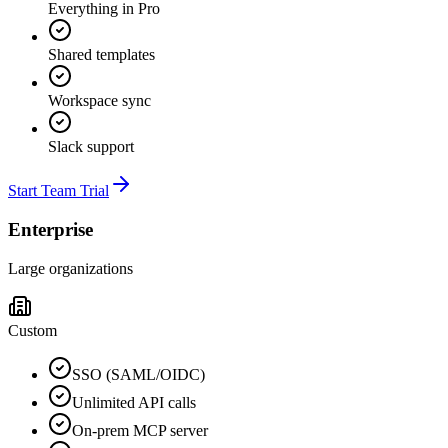
Everything in Pro
Shared templates
Workspace sync
Slack support
Start Team Trial
Enterprise
Large organizations
Custom
SSO (SAML/OIDC)
Unlimited API calls
On-prem MCP server