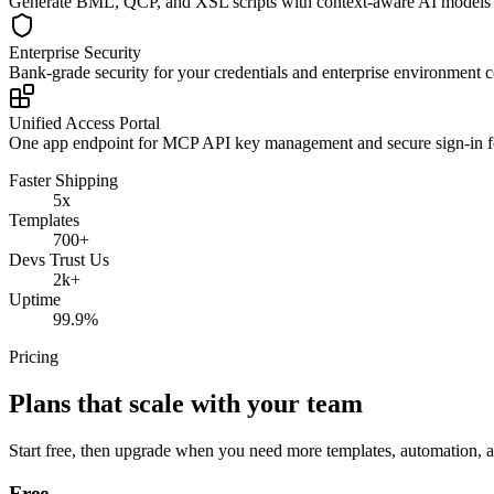
Generate BML, QCP, and XSL scripts with context-aware AI models t
Enterprise Security
Bank-grade security for your credentials and enterprise environment 
Unified Access Portal
One app endpoint for MCP API key management and secure sign-in f
Faster Shipping
5x
Templates
700+
Devs Trust Us
2k+
Uptime
99.9%
Pricing
Plans that scale with your team
Start free, then upgrade when you need more templates, automation,
Free