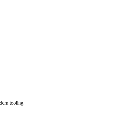
dern tooling.