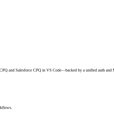
cle CPQ and Salesforce CPQ in VS Code—backed by a unified auth and
rkflows.