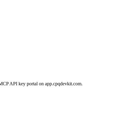
 MCP API key portal on app.cpqdevkit.com.