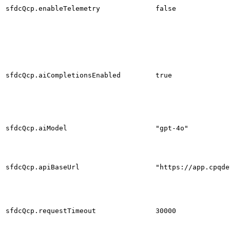
sfdcQcp.enableTelemetry
false
sfdcQcp.aiCompletionsEnabled
true
sfdcQcp.aiModel
"gpt-4o"
sfdcQcp.apiBaseUrl
"https://app.cpqde
sfdcQcp.requestTimeout
30000