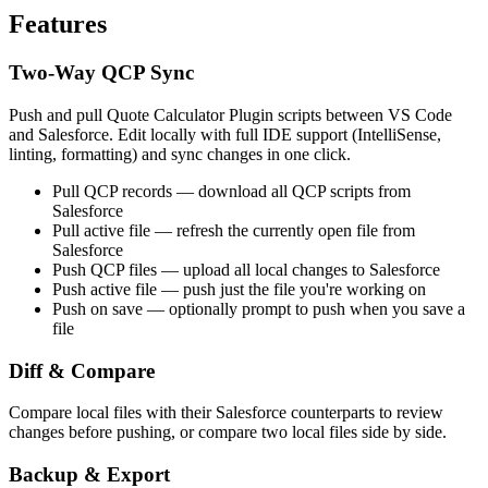
Features
Two-Way QCP Sync
Push and pull Quote Calculator Plugin scripts between VS Code
and Salesforce. Edit locally with full IDE support (IntelliSense,
linting, formatting) and sync changes in one click.
Pull QCP records
— download all QCP scripts from
Salesforce
Pull active file
— refresh the currently open file from
Salesforce
Push QCP files
— upload all local changes to Salesforce
Push active file
— push just the file you're working on
Push on save
— optionally prompt to push when you save a
file
Diff & Compare
Compare local files with their Salesforce counterparts to review
changes before pushing, or compare two local files side by side.
Backup & Export