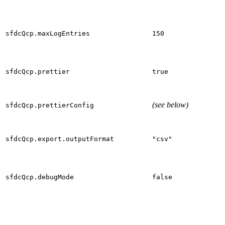
sfdcQcp.maxLogEntries
150
sfdcQcp.prettier
true
(see below)
sfdcQcp.prettierConfig
sfdcQcp.export.outputFormat
"csv"
sfdcQcp.debugMode
false