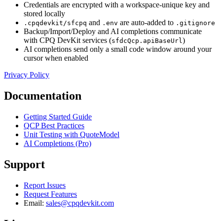
Credentials are encrypted with a workspace-unique key and
stored locally
and
are auto-added to
.cpqdevkit/sfcpq
.env
.gitignore
Backup/Import/Deploy and AI completions communicate
with CPQ DevKit services (
)
sfdcQcp.apiBaseUrl
AI completions send only a small code window around your
cursor when enabled
Privacy Policy
Documentation
Getting Started Guide
QCP Best Practices
Unit Testing with QuoteModel
AI Completions (Pro)
Support
Report Issues
Request Features
Email:
sales@cpqdevkit.com