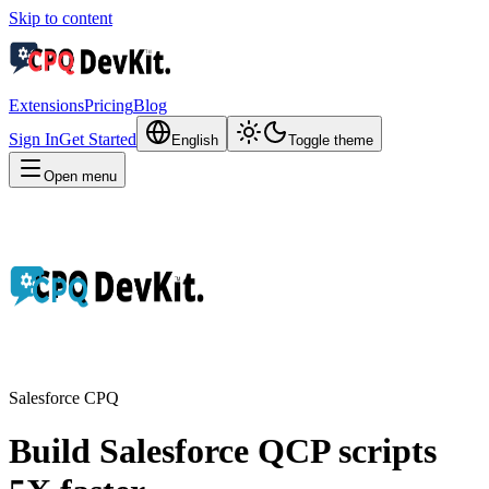
Skip to content
Extensions
Pricing
Blog
Sign In
Get Started
English
Toggle theme
Open menu
Salesforce CPQ
Build Salesforce QCP scripts