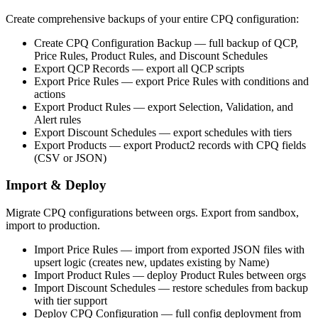
Create comprehensive backups of your entire CPQ configuration:
Create CPQ Configuration Backup
— full backup of QCP,
Price Rules, Product Rules, and Discount Schedules
Export QCP Records
— export all QCP scripts
Export Price Rules
— export Price Rules with conditions and
actions
Export Product Rules
— export Selection, Validation, and
Alert rules
Export Discount Schedules
— export schedules with tiers
Export Products
— export Product2 records with CPQ fields
(CSV or JSON)
Import & Deploy
Migrate CPQ configurations between orgs. Export from sandbox,
import to production.
Import Price Rules
— import from exported JSON files with
upsert logic (creates new, updates existing by Name)
Import Product Rules
— deploy Product Rules between orgs
Import Discount Schedules
— restore schedules from backup
with tier support
Deploy CPQ Configuration
— full config deployment from