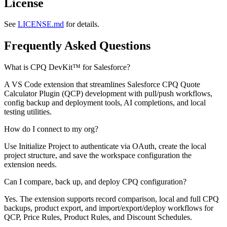
License
See
LICENSE.md
for details.
Frequently Asked Questions
What is CPQ DevKit™ for Salesforce?
A VS Code extension that streamlines Salesforce CPQ Quote
Calculator Plugin (QCP) development with pull/push workflows,
config backup and deployment tools, AI completions, and local
testing utilities.
How do I connect to my org?
Use
Initialize Project
to authenticate via OAuth, create the local
project structure, and save the workspace configuration the
extension needs.
Can I compare, back up, and deploy CPQ configuration?
Yes. The extension supports record comparison, local and full CPQ
backups, product export, and import/export/deploy workflows for
QCP, Price Rules, Product Rules, and Discount Schedules.