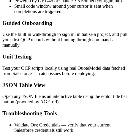
Powered by GPT-4o or Claude 3.5 Sonnet (configurable)
Small code window around your cursor is sent when
completions are triggered
Guided Onboarding
Use the built-in walkthrough to sign in, initialize a project, and pull
your first QCP records without hunting through commands
manually.
Unit Testing
Test your QCP scripts locally using real QuoteModel data fetched
from Salesforce — catch issues before deploying.
JSON Table View
Open any JSON file as an interactive table using the editor title bar
button (powered by AG Grid).
Troubleshooting Tools
Validate Org Credentials
— verify that your current
Salesforce credentials still work