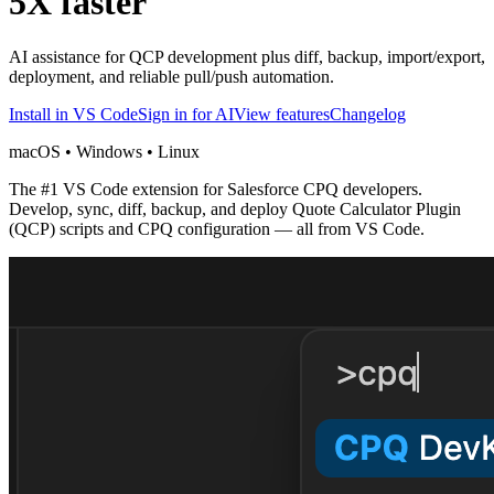
5X faster
AI assistance for QCP development plus diff, backup, import/export,
deployment, and reliable pull/push automation.
Install in VS Code
Sign in for AI
View features
Changelog
macOS • Windows • Linux
The #1 VS Code extension for Salesforce CPQ developers.
Develop, sync, diff, backup, and deploy Quote Calculator Plugin
(QCP) scripts and CPQ configuration — all from VS Code.