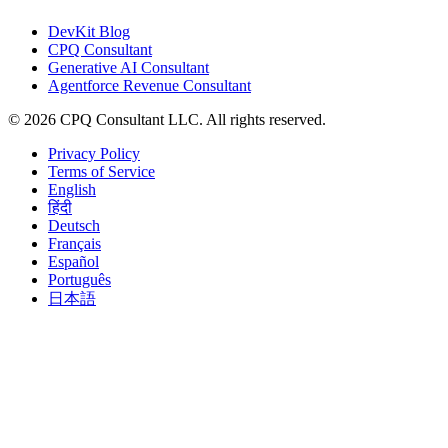
DevKit Blog
CPQ Consultant
Generative AI Consultant
Agentforce Revenue Consultant
©
2026
CPQ Consultant LLC.
All rights reserved.
Privacy Policy
Terms of Service
English
हिंदी
Deutsch
Français
Español
Português
日本語