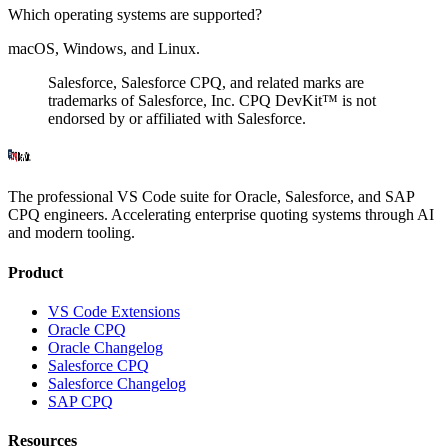
Which operating systems are supported?
macOS, Windows, and Linux.
Salesforce
,
Salesforce CPQ
, and related marks are
trademarks of Salesforce, Inc. CPQ DevKit™ is not
endorsed by or affiliated with Salesforce.
The professional VS Code suite for Oracle, Salesforce, and SAP
CPQ engineers. Accelerating enterprise quoting systems through AI
and modern tooling.
Product
VS Code Extensions
Oracle CPQ
Oracle Changelog
Salesforce CPQ
Salesforce Changelog
SAP CPQ
Resources