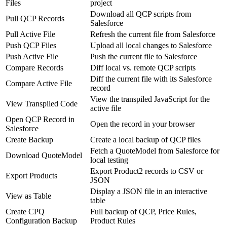
Files
project
Download all QCP scripts from
Pull QCP Records
Salesforce
Pull Active File
Refresh the current file from Salesforce
Push QCP Files
Upload all local changes to Salesforce
Push Active File
Push the current file to Salesforce
Compare Records
Diff local vs. remote QCP scripts
Diff the current file with its Salesforce
Compare Active File
record
View the transpiled JavaScript for the
View Transpiled Code
active file
Open QCP Record in
Open the record in your browser
Salesforce
Create Backup
Create a local backup of QCP files
Fetch a QuoteModel from Salesforce for
Download QuoteModel
local testing
Export Product2 records to CSV or
Export Products
JSON
Display a JSON file in an interactive
View as Table
table
Create CPQ
Full backup of QCP, Price Rules,
Configuration Backup
Product Rules