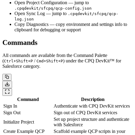
Open Project Configuration
— jump to
.cpqdevkit/sfcpq/qcp-config.json
Open Sync Log
— jump to
.cpqdevkit/sfcpq/qcp-
log.json
Copy Diagnostics
— copy environment and settings info to
clipboard for debugging or support
Commands
All commands are available from the Command Palette
(
/
) under the
CPQ DevKit™ for
Ctrl+Shift+P
Cmd+Shift+P
Salesforce
category.
Command
Description
Sign In
Authenticate with CPQ DevKit services
Sign Out
Sign out of CPQ DevKit services
Set up project structure and authenticate
Initialize Project
with Salesforce
Create Example QCP
Scaffold example QCP scripts in your