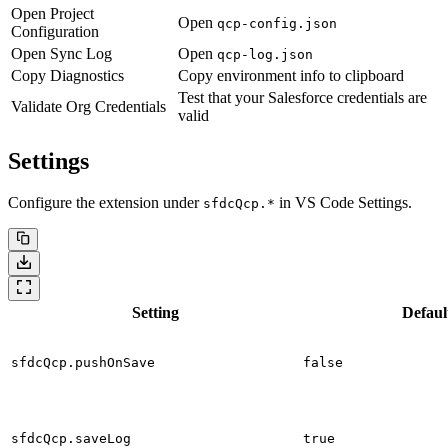
Open Project
Open
qcp-config.json
Configuration
Open Sync Log
Open
qcp-log.json
Copy Diagnostics
Copy environment info to clipboard
Test that your Salesforce credentials are
Validate Org Credentials
valid
Settings
Configure the extension under
in VS Code Settings.
sfdcQcp.*
Setting
Defaul
sfdcQcp.pushOnSave
false
sfdcQcp.saveLog
true