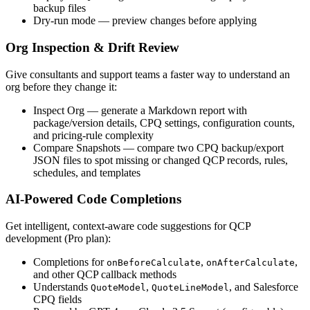
backup files
Dry-run mode
— preview changes before applying
Org Inspection & Drift Review
Give consultants and support teams a faster way to understand an
org before they change it:
Inspect Org
— generate a Markdown report with
package/version details, CPQ settings, configuration counts,
and pricing-rule complexity
Compare Snapshots
— compare two CPQ backup/export
JSON files to spot missing or changed QCP records, rules,
schedules, and templates
AI-Powered Code Completions
Get intelligent, context-aware code suggestions for QCP
development (Pro plan):
Completions for
,
,
onBeforeCalculate
onAfterCalculate
and other QCP callback methods
Understands
,
, and Salesforce
QuoteModel
QuoteLineModel
CPQ fields