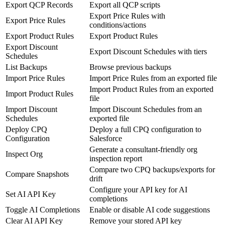
Export QCP Records
Export all QCP scripts
Export Price Rules with
Export Price Rules
conditions/actions
Export Product Rules
Export Product Rules
Export Discount
Export Discount Schedules with tiers
Schedules
List Backups
Browse previous backups
Import Price Rules
Import Price Rules from an exported file
Import Product Rules from an exported
Import Product Rules
file
Import Discount
Import Discount Schedules from an
Schedules
exported file
Deploy CPQ
Deploy a full CPQ configuration to
Configuration
Salesforce
Generate a consultant-friendly org
Inspect Org
inspection report
Compare two CPQ backups/exports for
Compare Snapshots
drift
Configure your API key for AI
Set AI API Key
completions
Toggle AI Completions
Enable or disable AI code suggestions
Clear AI API Key
Remove your stored API key