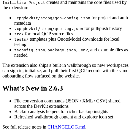
creates and maintains the core files used by
Initialize Project
the extension:
for project and auth
.cpqdevkit/sfcpq/qcp-config.json
metadata
for pull/push history
.cpqdevkit/sfcpq/qcp-log.json
for local QCP source files
src/
templates plus QuoteModel downloads for local
tests/
testing
,
,
, and example files as
tsconfig.json
package.json
.env
needed
The extension also ships a built-in walkthrough so new workspaces
can sign in, initialize, and pull their first QCP records with the same
onboarding flow surfaced on the website.
What's New in 2.6.3
File conversion commands (JSON / XML / CSV) shared
across the DevKit extensions
Backup analysis helpers for richer backup insights
Refreshed walkthrough content and explorer icon set
See full release notes in
CHANGELOG.md
.