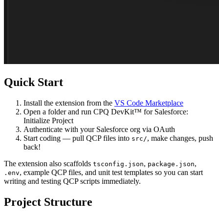
Quick Start
Install
the extension from the
VS Code Marketplace
Open
a folder and run
CPQ DevKit™ for Salesforce:
Initialize Project
Authenticate
with your Salesforce org via OAuth
Start coding
— pull QCP files into
, make changes, push
src/
back!
The extension also scaffolds
,
,
tsconfig.json
package.json
, example QCP files, and unit test templates so you can start
.env
writing and testing QCP scripts immediately.
Project Structure