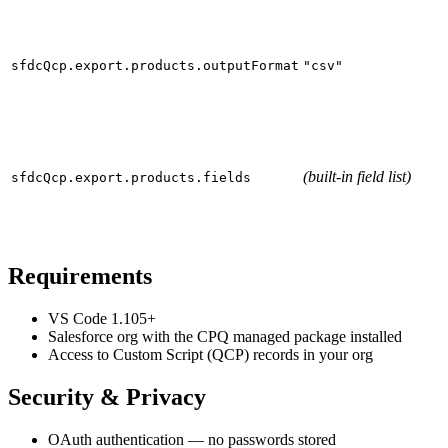
sfdcQcp.export.products.outputFormat
"csv"
(built-in field list)
sfdcQcp.export.products.fields
Requirements
VS Code 1.105+
Salesforce org with the
CPQ managed package
installed
Access to Custom Script (QCP) records in your org
Security & Privacy
OAuth authentication
— no passwords stored